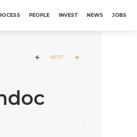
ROCESS
PEOPLE
INVEST
NEWS
JOBS
|
NEXT
mdoc