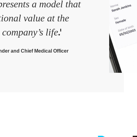
resents a model that
tional value at the
.'
 company’s life
der and Chief Medical Officer