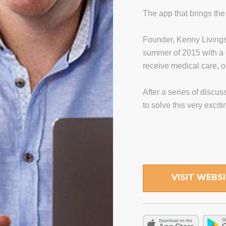
The app that brings the 
Founder, Kenny Living
summer of 2015 with a 
receive medical care, 
After a series of discu
to solve this very excit
VISIT WEBS