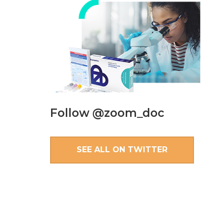
Follow @zoom_doc
SEE ALL ON TWITTER