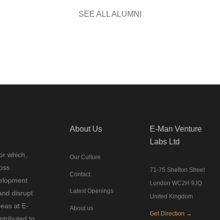
SEE ALL ALUMNI
About Us
E-Man Venture
Labs Ltd
or which,
Our Culture
ross
71-75 Shelton Street
Contact
velopment
London WC2H 9JQ
Latest Openings
and disrupt
United Kingdom
deas at E-
About us
Get Direction →
tributed to