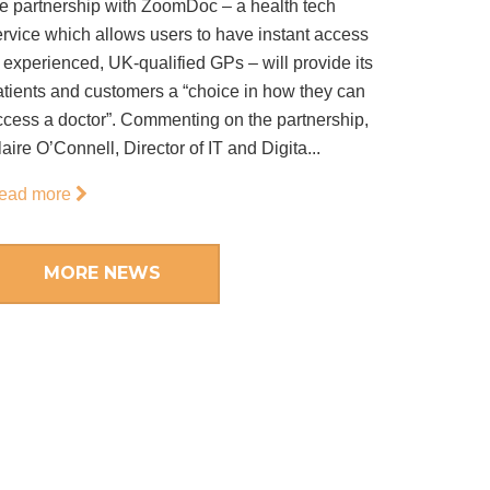
he partnership with ZoomDoc – a health tech
ervice which allows users to have instant access
 experienced, UK-qualified GPs – will provide its
atients and customers a “choice in how they can
ccess a doctor”. Commenting on the partnership,
aire O’Connell, Director of IT and Digita...
ead more
MORE NEWS