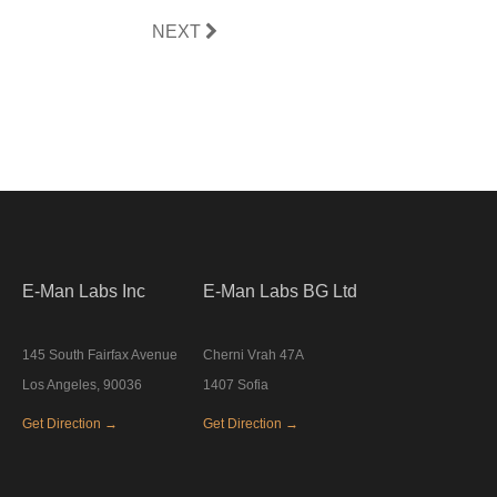
NEXT
E-Man Labs Inc
E-Man Labs BG Ltd
145 South Fairfax Avenue
Cherni Vrah 47A
Los Angeles, 90036
1407 Sofia
Get Direction →
Get Direction →