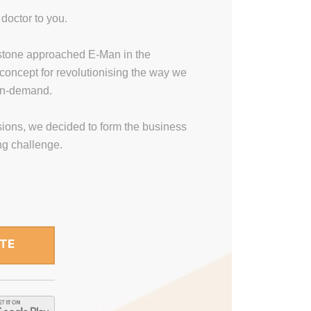
doctor to you.
stone approached E-Man in the
concept for revolutionising the way we
on-demand.
ssions, we decided to form the business
ing challenge.
ITE