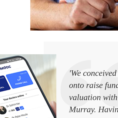
'We conceived 
onto raise fun
valuation with
Murray. Havin