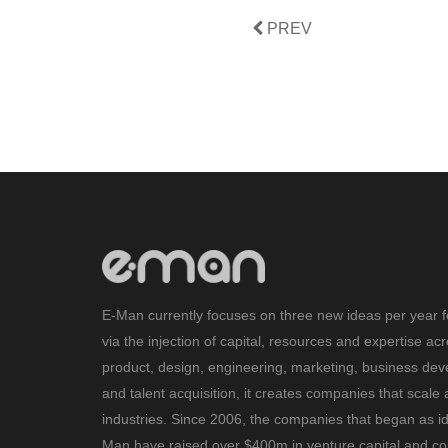
PREV
E-Man currently focuses on three new ideas per year f
via the injection of capital, resources and expertise ac
product, design, engineering, marketing, business de
and talent acquisition, it creates companies that scale 
industries. Since 2006, the companies that began as i
Man have raised over $400m in venture capital and con