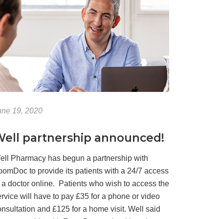
une 19, 2020
ell partnership announced!
ell Pharmacy has begun a partnership with
oomDoc to provide its patients with a 24/7 access
o a doctor online. Patients who wish to access the
rvice will have to pay £35 for a phone or video
nsultation and £125 for a home visit. Well said