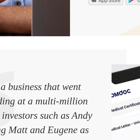
a business that went
ding at a multi-million
 investors such as Andy
g Matt and Eugene as