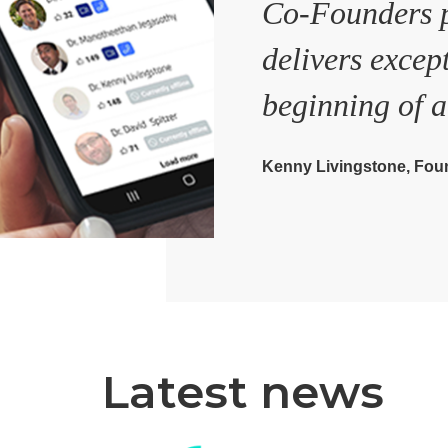
Co-Founders p
delivers excep
beginning of a
Kenny Livingstone, Foun
Latest news