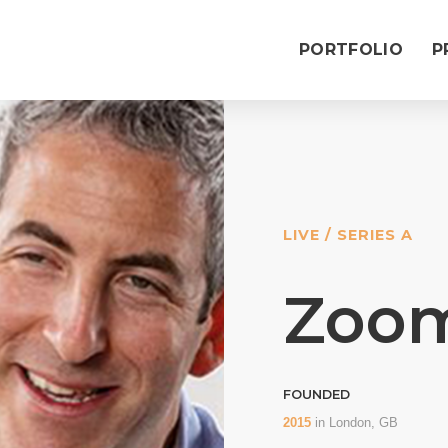
PORTFOLIO
P
LIVE / SERIES A
Zoo
FOUNDED
2015
in
London, GB