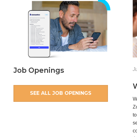
Job Openings
J
W
SEE ALL JOB OPENINGS
W
Z
t
se
co