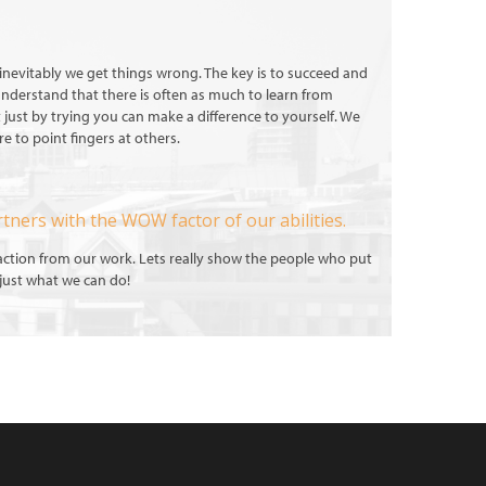
nd inevitably we get things wrong. The key is to succeed and
 understand that there is often as much to learn from
t just by trying you can make a difference to yourself. We
e to point fingers at others.
rtners with the WOW factor of our abilities.
faction from our work. Lets really show the people who put
, just what we can do!