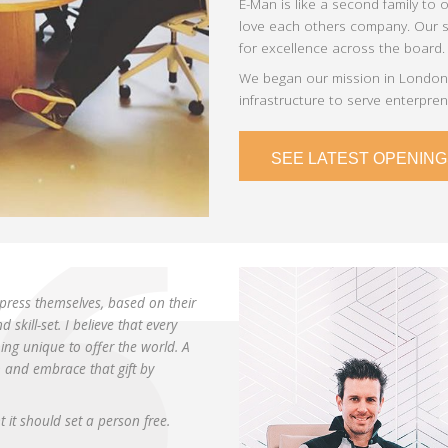
E-Man is like a second family to 
love each others company. Our se
for excellence across the board.
We began our mission in London,
infrastructure to serve enterpre
SEE LATEST OPENING
press themselves, based on their
skill-set. I believe that every
ng unique to offer the world. A
h and embrace that gift by
it should set a person free.