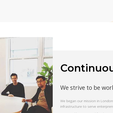
Continuo
We strive to be wor
We began our mission in London,
infrastructure to serve enterpre