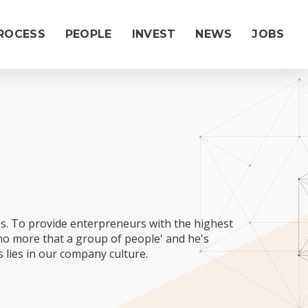
ROCESS
PEOPLE
INVEST
NEWS
JOBS
|
es. To provide enterpreneurs with the highest
 no more that a group of people' and he's
 lies in our company culture.