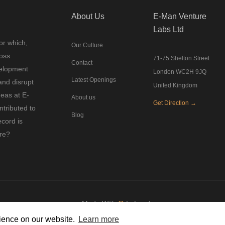
About Us
E-Man Venture
Labs Ltd
or which,
Our Culture
ross
71-75 Shelton Street
Contact
velopment
London WC2H 9JQ
Latest Openings
and disrupt
United Kingdom
deas at E-
About us
Get Direction →
tributed to
Blog
ecord is
ure?
Made With
❤
In London
rience on our website.
Learn more