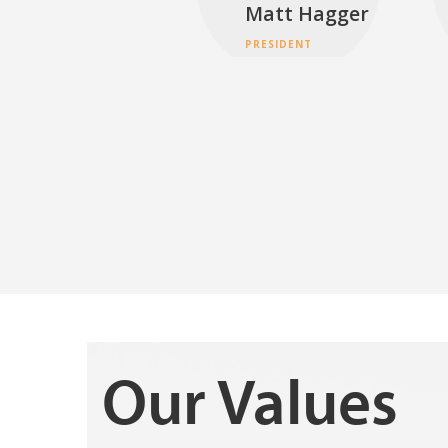
Matt Hagger
PRESIDENT
Our Values