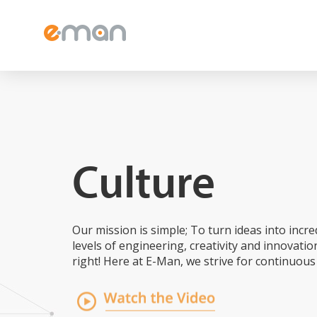
Culture
Our mission is simple; To turn ideas into inc
levels of engineering, creativity and innovati
right! Here at E-Man, we strive for continuou