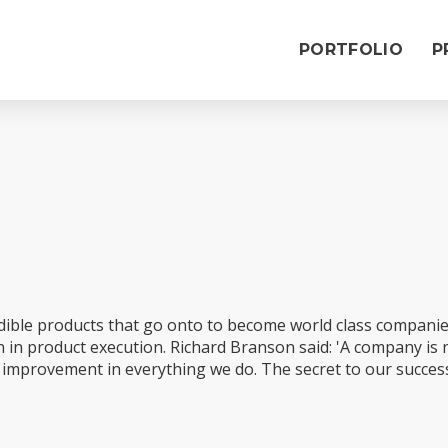
PORTFOLIO
P
redible products that go onto to become world class compani
on in product execution. Richard Branson said: 'A company is
s improvement in everything we do. The secret to our success