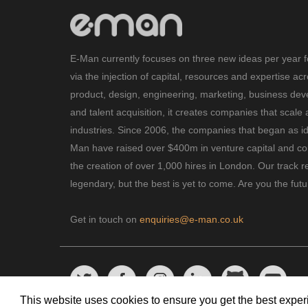
E-Man currently focuses on three new ideas per year f
via the injection of capital, resources and expertise ac
product, design, engineering, marketing, business de
and talent acquisition, it creates companies that scale 
industries. Since 2006, the companies that began as i
Man have raised over $400m in venture capital and con
the creation of over 1,000 hires in London. Our track r
legendary, but the best is yet to come. Are you the fut
Get in touch on
enquiries@e-man.co.uk
This website uses cookies to ensure you get the best expe