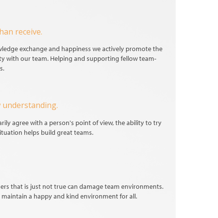
han receive.
owledge exchange and happiness we actively promote the
ty with our team. Helping and supporting fellow team-
s.
 understanding.
ily agree with a person's point of view, the ability to try
ituation helps build great teams.
ers that is just not true can damage team environments.
maintain a happy and kind environment for all.