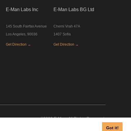
E-Man Labs Inc
E-Man Labs BG Ltd
145 South Fairfax Avenue
Cherni Vrah 47A
Los Angeles, 90036
1407 Sofia
Get Direction →
Get Direction →
©2026 E-Man, All Rights Reserved.
Got it!