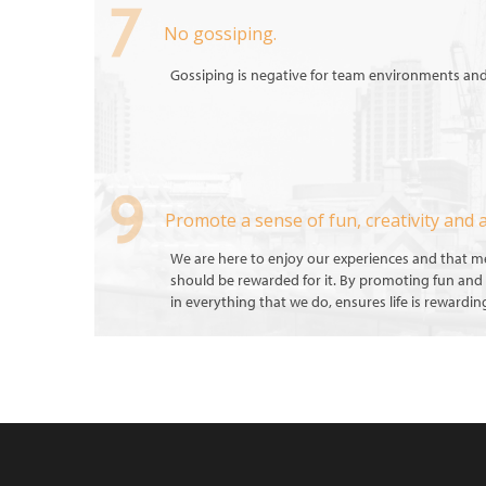
No gossiping.
Gossiping is negative for team environments an
Promote a sense of fun, creativity and 
We are here to enjoy our experiences and that 
should be rewarded for it. By promoting fun and 
in everything that we do, ensures life is rewardin