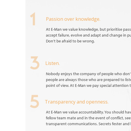
Passion over knowledge.
At E-Man we value knowledge, but prioritise passi
accept failure, evolve and adapt and change in p
Don't be afraid to be wrong.
Listen.
Nobody enjoys the company of people who don't 
people are always those who are prepared to lis
point of view. At E-Man we pay special attention t
Transparency and openness.
At E-Man we value accountability. You should hav
fellow team mate and in the event of conflict, se
transparent communications. Secrets fester and