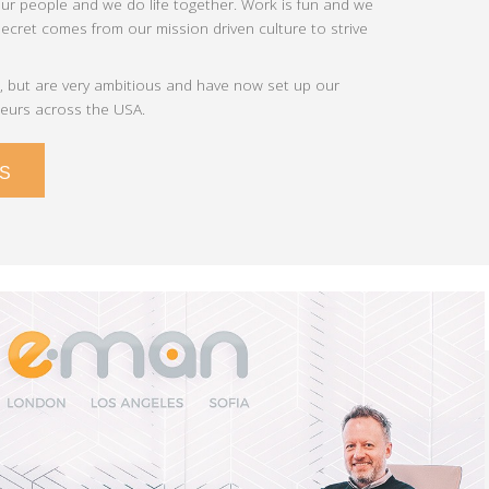
our people and we do life together. Work is fun and we
cret comes from our mission driven culture to strive
 but are very ambitious and have now set up our
neurs across the USA.
S