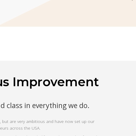
us Improvement
ld class in everything we do.
 but are very ambitious and have now set up our
neurs across the USA.