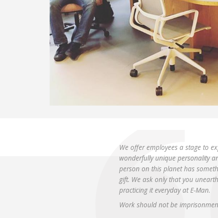
We offer employees a stage to ex
wonderfully unique personality and 
person on this planet has somethi
gift. We ask only that you uneart
practicing it everyday at E-Man.
Work should not be imprisonment 