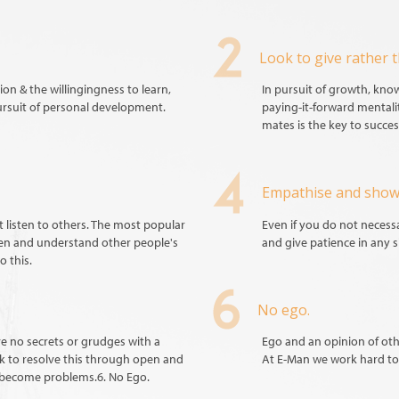
Look to give rather t
on & the willingingness to learn,
In pursuit of growth, kn
ursuit of personal development.
paying-it-forward mentali
mates is the key to succes
Empathise and show
listen to others. The most popular
Even if you do not necessar
ten and understand other people's
and give patience in any s
o this.
No ego.
e no secrets or grudges with a
Ego and an opinion of oth
ek to resolve this through open and
At E-Man we work hard to 
 become problems.6. No Ego.