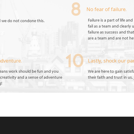
No fear of failure.
Failure is a part of life a
d we do not condone this.
fail as a team and clearly
failure as success and tha
are a team and are not her
adventure.
Lastly, shock our pa
means work should be fun and you
We are here to gain satis
creativity and a sense of adventure
their faith and trust in us
g!