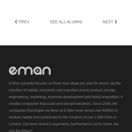
PREV
SEE ALL ALUMNI
NEXT
E-Man currently focuses on three new ideas per year for which, via the
injection of capital, resources and expertise across product, design,
engineering, marketing, business development and talent acquisition, it
creates companies that scale and disrupt industries. Since 2006, the
companies that began as ideas at E-Man have raised over $400m in
venture capital and contributed to the creation of over 1,000 hires in
London. Our track record is legendary, but the best is yet to come. Are
you the future?