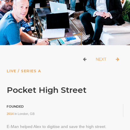
NEXT
LIVE / SERIES A
Pocket High Street
FOUNDED
2014
in
London, GB
E-Man helped Alex to digitise and save the high street.