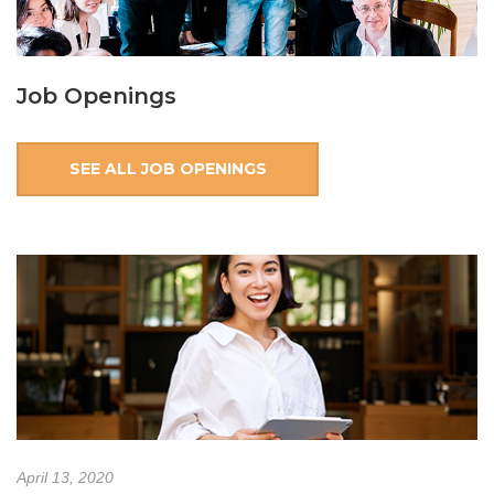
Job Openings
SEE ALL JOB OPENINGS
April 13, 2020