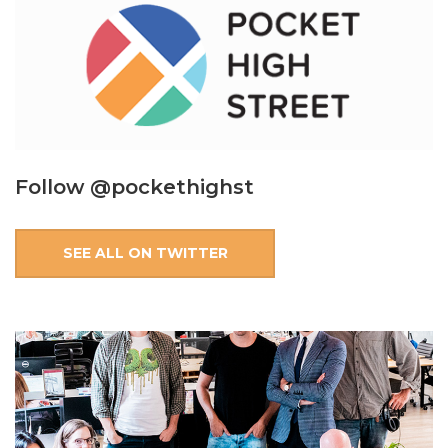
Follow @pockethighst
SEE ALL ON TWITTER