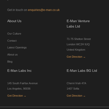
Get in touch on
enquiries@e-man.co.uk
About Us
E-Man Venture
Labs Ltd
Our Culture
71-75 Shelton Street
Contact
London WC2H 9JQ
Latest Openings
United Kingdom
About us
Get Direction →
Blog
E-Man Labs Inc
E-Man Labs BG Ltd
145 South Fairfax Avenue
Cherni Vrah 47A
Los Angeles, 90036
1407 Sofia
Get Direction →
Get Direction →