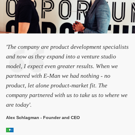
'The company are product development specialists
and now as they expand into a venture studio
model, I expect even greater results. When we
partnered with E-Man we had nothing - no
product, let alone product-market fit. The
company partnered with us to take us to where we
are today'.
Alex Schlagman - Founder and CEO