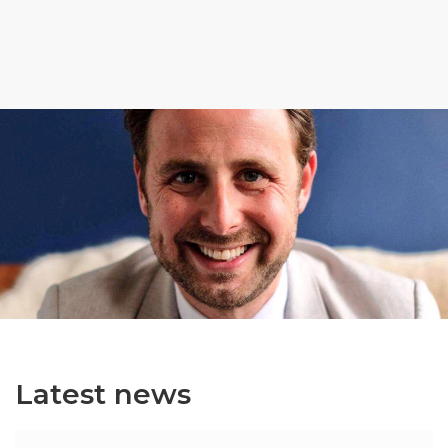
Latest news