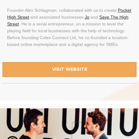
Founder Alex Schlagman, collaborated with us to create
Pocket
High Street
and associated businesses
Jo
and
Save The High
Street
. He is a serial entrepreneur, on a mission to level the
playing field for local businesses with the help of technology.
Before founding Colex Connect Ltd, he co-founded a location-
based online marketplace and a digital agency for SMEs.
VISIT WEBSITE