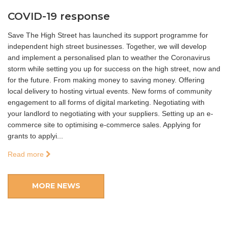
COVID-19 response
Save The High Street has launched its support programme for
independent high street businesses. Together, we will develop
and implement a personalised plan to weather the Coronavirus
storm while setting you up for success on the high street, now and
for the future. From making money to saving money. Offering
local delivery to hosting virtual events. New forms of community
engagement to all forms of digital marketing. Negotiating with
your landlord to negotiating with your suppliers. Setting up an e-
commerce site to optimising e-commerce sales. Applying for
grants to applyi...
Read more
MORE NEWS