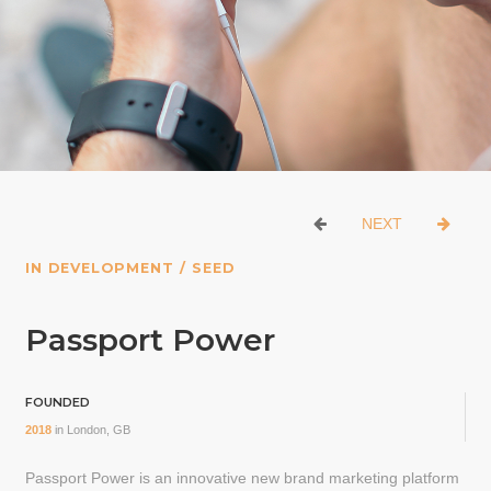
NEXT
IN DEVELOPMENT / SEED
Passport Power
FOUNDED
2018
in
London, GB
Passport Power is an innovative new brand marketing platform