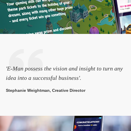
'E-Man possess the vision and insight to turn any
idea into a successful business'.
Stephanie Weightman, Creative Director