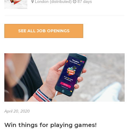
London (distributed)
87 days
SEE ALL JOB OPENINGS
April 20, 2020
Win things for playing games!