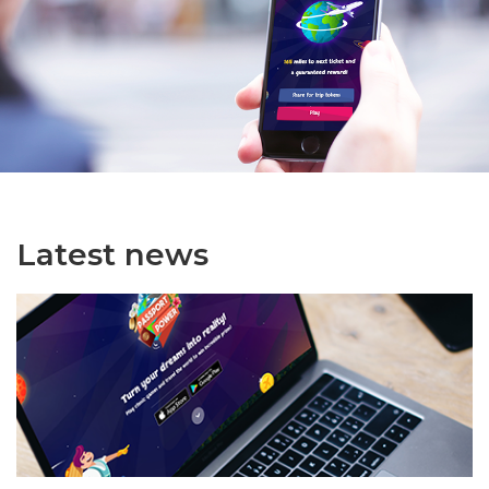
Latest news