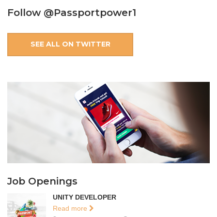
Follow @Passportpower1
SEE ALL ON TWITTER
Job Openings
UNITY DEVELOPER
Read more