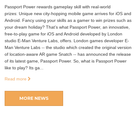
Passport Power rewards gameplay skill with real-world
prizes: Unique new city-hopping mobile game arrives for iOS and
Android. Fancy using your skills as a gamer to win prizes such as
your dream holiday? That’s what Passport Power, an innovative,
free-to-play game for iOS and Android developed by London
studio E-Man Venture Labs, offers. London games developer E-
Man Venture Labs -- the studio which created the original version
of location-aware AR game Snatch -- has announced the release
of its latest game, Passport Power. So, what is Passport Power
like to play? Its ga...
Read more
MORE NEWS