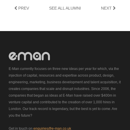
PREV
SEE ALL ALUMNI
NEXT
E-Man currently focuses on three new ideas per year for which, via the
injection of capital, resources and expertise across product, design,
engineering, marketing, business development and talent acquisition, it
creates companies that scale and disrupt industries. Since 2006, the
companies that began as ideas at E-Man have raised over $400m in
venture capital and contributed to the creation of over 1,000 hires in
London. Our track record is legendary, but the best is yet to come. Are
you the future?
Get in touch on
enquiries@e-man.co.uk