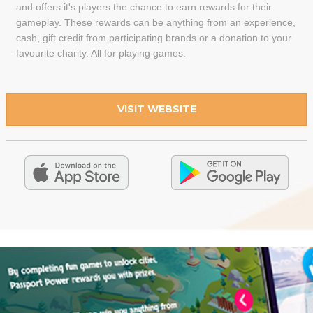
and offers it's players the chance to earn rewards for their
gameplay. These rewards can be anything from an experience,
cash, gift credit from participating brands or a donation to your
favourite charity. All for playing games.
VISIT WEBSITE