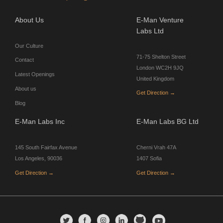
About Us
E-Man Venture
Labs Ltd
Our Culture
71-75 Shelton Street
Contact
London WC2H 9JQ
Latest Openings
United Kingdom
About us
Get Direction →
Blog
E-Man Labs Inc
E-Man Labs BG Ltd
145 South Fairfax Avenue
Cherni Vrah 47A
Los Angeles, 90036
1407 Sofia
Get Direction →
Get Direction →