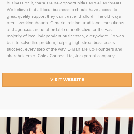
business on it, there are new opportunities as well as threats.
We believe that all local businesses should have access to
great quality support they can trust and afford. The old ways
aren’t working though. Generic training, traditional consultants
and agencies are unaffordable or ineffective for the vast
majority of local independent businesses, everywhere. Jo was
built to solve this problem; helping high street businesses
succeed, every step of the way. E-Man are Co-Founders and
shareholders of Colex Connect Ltd, Jo's parent company.
VISIT WEBSITE