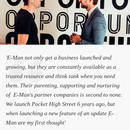
'E-Man not only get a business launched and
growing, but they are constantly available as a
trusted resource and think tank when you need
them. Their parenting, supporting and nurturing
of E-Man's partner companies is second to none.
We launch Pocket High Street 6 years ago, but
when launching a new feature of an update E-
Man are my first thought'