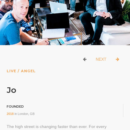
NEXT
LIVE / ANGEL
Jo
FOUNDED
2018
in
London, GB
The high street is changing faster than ever. For every