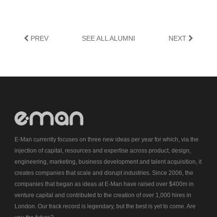
PREV
SEE ALL ALUMNI
NEXT
E-Man currently focuses on three new ideas per year for which, via the
injection of capital, resources and expertise across product, design,
engineering, marketing, business development and talent acquisition, it
creates companies that scale and disrupt industries. Since 2006, the
companies that began as ideas at E-Man have raised over $400m in
venture capital and contributed to the creation of over 1,000 hires in
London. Our track record is legendary, but the best is yet to come. Are