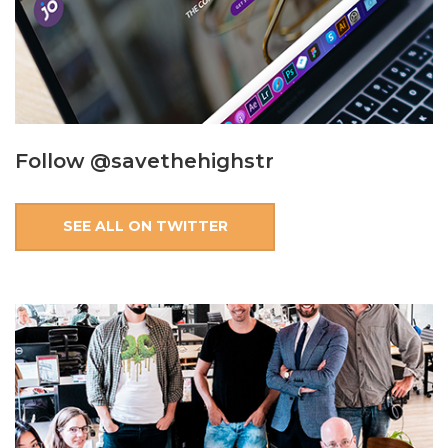
Follow @savethehighstr
SEE ALL ON TWITTER