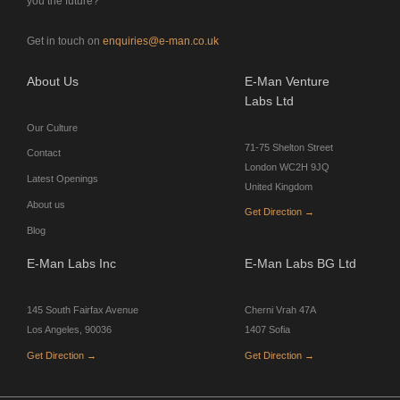
you the future?
Get in touch on
enquiries@e-man.co.uk
About Us
E-Man Venture
Labs Ltd
Our Culture
71-75 Shelton Street
Contact
London WC2H 9JQ
Latest Openings
United Kingdom
About us
Get Direction →
Blog
E-Man Labs Inc
E-Man Labs BG Ltd
145 South Fairfax Avenue
Cherni Vrah 47A
Los Angeles, 90036
1407 Sofia
Get Direction →
Get Direction →