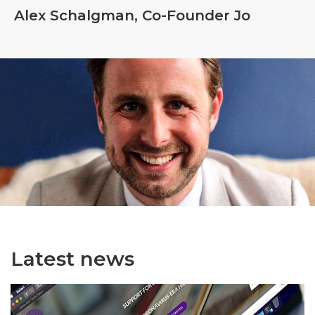
Alex Schalgman, Co-Founder Jo
Latest news