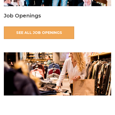
Job Openings
SEE ALL JOB OPENINGS