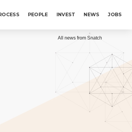
ROCESS
PEOPLE
INVEST
NEWS
JOBS
|
All news from Snatch