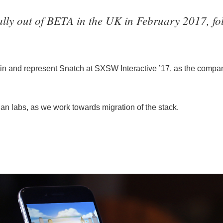
lly out of BETA in the UK in February 2017, fol
tin and represent Snatch at SXSW Interactive ’17, as the compan
an labs, as we work towards migration of the stack.