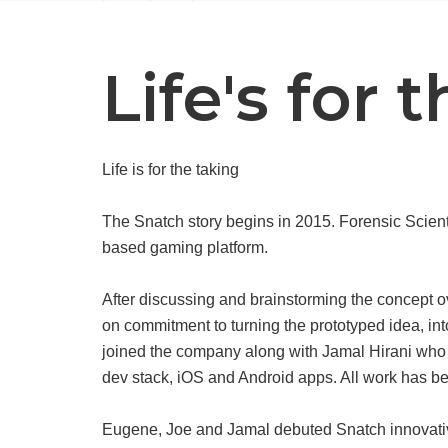
Life's for 
Life is for the taking
The Snatch story begins in 2015. Forensic Scien
based gaming platform.
After discussing and brainstorming the concept o
on commitment to turning the prototyped idea, i
joined the company along with Jamal Hirani who
dev stack, iOS and Android apps. All work has b
Eugene, Joe and Jamal debuted Snatch innovativ