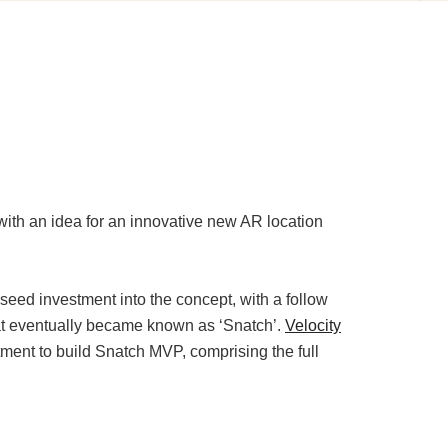
ith an idea for an innovative new AR location
eed investment into the concept, with a follow
hat eventually became known as ‘Snatch’.
Velocity
ent to build Snatch MVP, comprising the full