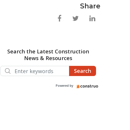
Share