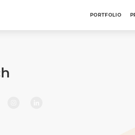
PORTFOLIO
P
ch