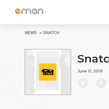
NEWS
SNATCH
Snat
June 11, 2019