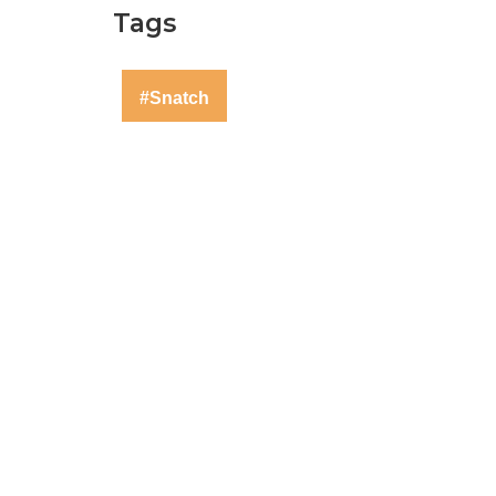
Tags
#Snatch