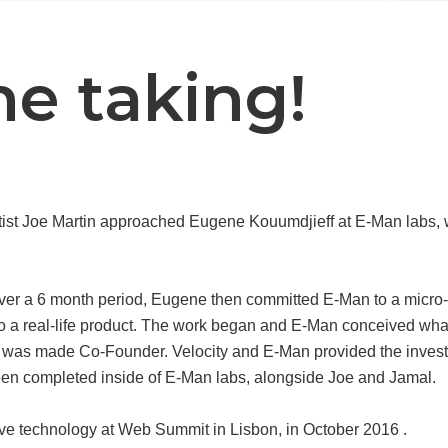
the taking!
tist Joe Martin approached Eugene Kouumdjieff at E-Man labs, w
ver a 6 month period, Eugene then committed E-Man to a micro-s
nto a real-life product. The work began and E-Man conceived w
 was made Co-Founder. Velocity and E-Man provided the investm
een completed inside of E-Man labs, alongside Joe and Jamal.
e technology at Web Summit in Lisbon, in October 2016 .