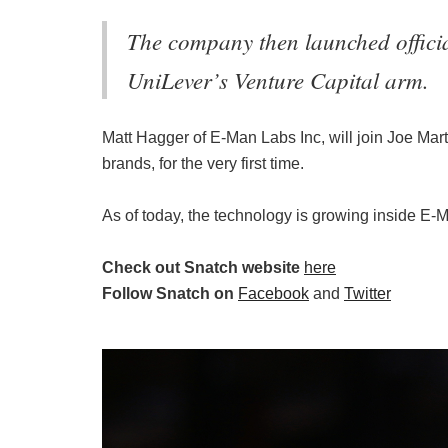
The company then launched officia
UniLever’s Venture Capital arm.
Matt Hagger of E-Man Labs Inc, will join Joe Mar
brands, for the very first time.
As of today, the technology is growing inside E-M
Check out Snatch website
here
Follow Snatch on
Facebook
and
Twitter