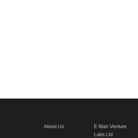
About Us
E-Man Venture
Labs Ltd