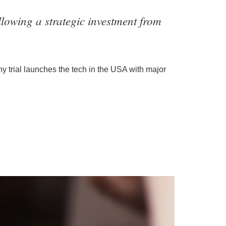
lowing a strategic investment from
y trial launches the tech in the USA with major