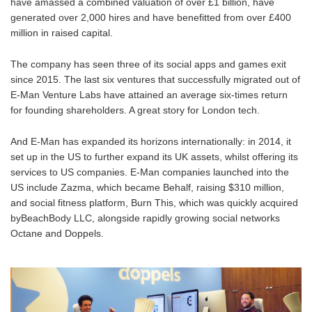
have amassed a combined valuation of over £1 billion, have
generated over 2,000 hires and have benefitted from over £400
million in raised capital.
The company has seen three of its social apps and games exit
since 2015. The last six ventures that successfully migrated out of
E-Man Venture Labs have attained an average six-times return
for founding shareholders. A great story for London tech.
And E-Man has expanded its horizons internationally: in 2014, it
set up in the US to further expand its UK assets, whilst offering its
services to US companies. E-Man companies launched into the
US include Zazma, which became Behalf, raising $310 million,
and social fitness platform, Burn This, which was quickly acquired
byBeachBody LLC, alongside rapidly growing social networks
Octane and Doppels.