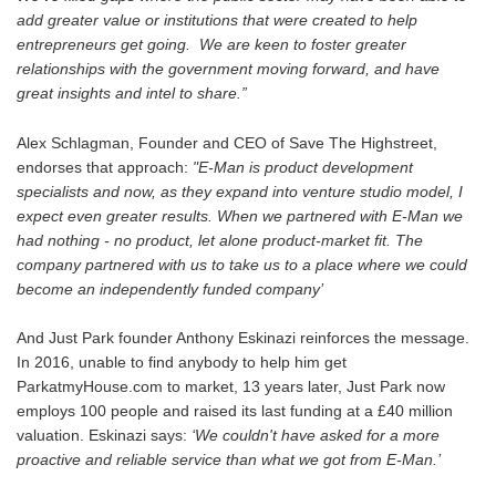
add greater value or institutions that were created to help
entrepreneurs get going. We are keen to foster greater
relationships with the government moving forward, and have
great insights and intel to share.”
Alex Schlagman, Founder and CEO of Save The Highstreet,
endorses that approach:
"E-Man is product development
specialists and now, as they expand into venture studio model, I
expect even greater results. When we partnered with E-Man we
had nothing - no product, let alone product-market fit. The
company partnered with us to take us to a place where we could
become an independently funded company’
And Just Park founder Anthony Eskinazi reinforces the message.
In 2016, unable to find anybody to help him get
ParkatmyHouse.com to market, 13 years later, Just Park now
employs 100 people and raised its last funding at a £40 million
valuation. Eskinazi says:
‘We couldn't have asked for a more
proactive and reliable service than what we got from E-Man.’