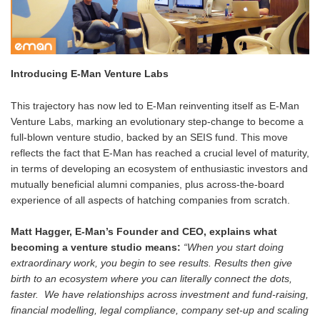
Introducing E-Man Venture Labs
This trajectory has now led to E-Man reinventing itself as E-Man
Venture Labs, marking an evolutionary step-change to become a
full-blown venture studio, backed by an SEIS fund. This move
reflects the fact that E-Man has reached a crucial level of maturity,
in terms of developing an ecosystem of enthusiastic investors and
mutually beneficial alumni companies, plus across-the-board
experience of all aspects of hatching companies from scratch.
Matt Hagger, E-Man’s Founder and CEO, explains what
becoming a venture studio means:
“When you start doing
extraordinary work, you begin to see results. Results then give
birth to an ecosystem where you can literally connect the dots,
faster. We have relationships across investment and fund-raising,
financial modelling, legal compliance, company set-up and scaling