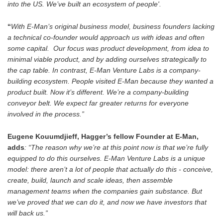
into the US. We’ve built an ecosystem of people'.
“
With E-Man’s original business model, business founders lacking
a technical co-founder would approach us with ideas and often
some capital. Our focus was product development, from idea to
minimal viable product, and by adding ourselves strategically to
the cap table. In contrast, E-Man Venture Labs is a company-
building ecosystem. People visited E-Man because they wanted a
product built. Now it’s different. We’re a company-building
conveyor belt. We expect far greater returns for everyone
involved in the process.”
Eugene Kouumdjieff, Hagger’s fellow Founder at E-Man,
adds
: “The reason why we’re at this point now is that we’re fully
equipped to do this ourselves. E-Man Venture Labs is a unique
model: there aren’t a lot of people that actually do this - conceive,
create, build, launch and scale ideas, then assemble
management teams when the companies gain substance. But
we’ve proved that we can do it, and now we have investors that
will back us.”