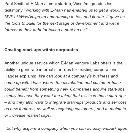
Paul Smith of E-Man alumni startup, Wise Amigo adds his
testimony
"Working with E-Man has enabled us to get a working
MVP of WiseAmigo up and running to test and iterate. It gave us
the tools to build for the next stage of development and we’re
forever in their debt for taking a punt on us."
Creating start-ups within corporates
Another unique service which E-Man Venture Labs offers is the
ability to generate internal start-ups for existing corporations.
Hagger explains:
“We can look at a company’s business and
come up with ideas, where the distribution and customer base
could benefit from something new. Companies acquire start-ups,
simply because they want the talent that exists in those start-ups
– and they also want to integrate start-ups’ products and services
as new features, as well as acquiring customers, and to maintain
or increase market caps.
“
But why acquire a company when you can actually embark upon