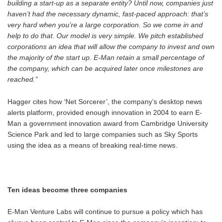
building a start-up as a separate entity? Until now, companies just
haven’t had the necessary dynamic, fast-paced approach: that’s
very hard when you’re a large corporation. So we come in and
help to do that. Our model is very simple. We pitch established
corporations an idea that will allow the company to invest and own
the majority of the start up. E-Man retain a small percentage of
the company, which can be acquired later once milestones are
reached.”
Hagger cites how ‘Net Sorcerer’, the company’s desktop news
alerts platform, provided enough innovation in 2004 to earn E-
Man a government innovation award from Cambridge University
Science Park and led to large companies such as Sky Sports
using the idea as a means of breaking real-time news.
Ten ideas become three companies
E-Man Venture Labs will continue to pursue a policy which has