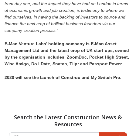
from day one, and the impact they have had on London in terms
of economic growth and job creation, is testimony to where we
find ourselves, in having the backing of investors to source and
finance the next crop of brilliant business founders via our
company-creation process.”
E-Man Venture Labs’ holding company is E-Man Asset
Management Ltd and the latest crop of UK start-ups, owned
by the organisation includes, ZoomDoc, Pocket High Street,
Wise Amigo, Do I Date, Snatch, Tiipr and Passport Power.
2020 will see the launch of Construo and My Switch Pro.