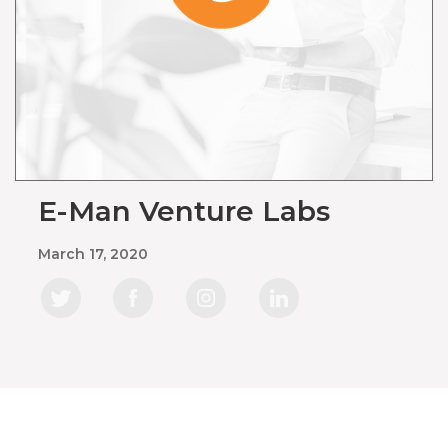
E-Man Venture Labs
March 17, 2020