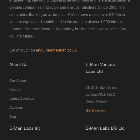
engineering, marketing, business development and talent acquisition, it
creates companies that scale and disrupt industries. Since 2006, the
companies that began as ideas at E-Man have raised over $400m in
venture capital and contributed to the creation of over 1,000 hires in
London. Our track record is legendary, but the best is yet to come. Are
you the future?
Get in touch on
enquiries@e-man.co.uk
About Us
E-Man Venture
Labs Ltd
Our Culture
71-75 Shelton Street
Contact
London WC2H 9JQ
Latest Openings
United Kingdom
About us
Get Direction →
Blog
E-Man Labs Inc
E-Man Labs BG Ltd