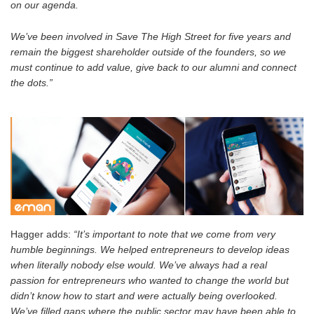
on our agenda.
We’ve been involved in Save The High Street for five years and
remain the biggest shareholder outside of the founders, so we
must continue to add value, give back to our alumni and connect
the dots.”
Hagger adds:
“It’s important to note that we come from very
humble beginnings. We helped entrepreneurs to develop ideas
when literally nobody else would. We’ve always had a real
passion for entrepreneurs who wanted to change the world but
didn’t know how to start and were actually being overlooked.
We’ve filled gaps where the public sector may have been able to