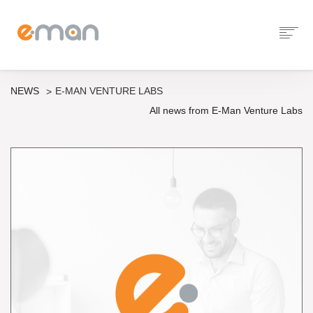
NEWS
E-MAN VENTURE LABS
All news from E-Man Venture Labs