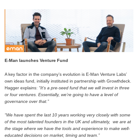
E-Man launches Venture Fund
A key factor in the company’s evolution is E-Man Venture Labs’
own ideas fund, initially instituted in partnership with Growthdeck.
Hagger explains:
“It’s a pre-seed fund that we will invest in three
or four ventures. Essentially, we’re going to have a level of
governance over that.”
“We have spent the last 10 years working very closely with some
of the most talented founders in the UK and ultimately, we are at
the stage where we have the tools and experience to make well-
educated decisions on market, timing and team.”