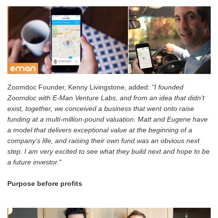
Zoomdoc Founder, Kenny Livingstone, added:
"I founded
Zoomdoc with E-Man Venture Labs, and from an idea that didn’t
exist, together, we conceived a business that went onto raise
funding at a multi-million-pound valuation. Matt and Eugene have
a model that delivers exceptional value at the beginning of a
company’s life, and raising their own fund was an obvious next
step. I am very excited to see what they build next and hope to be
a future investor."
Purpose before profits