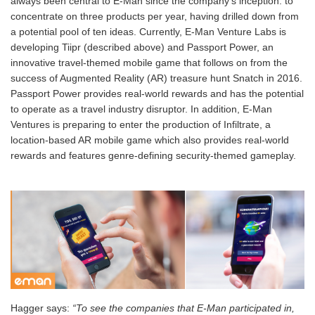
always been central to E-Man since the company’s inception: to
concentrate on three products per year, having drilled down from
a potential pool of ten ideas. Currently, E-Man Venture Labs is
developing Tiipr (described above) and Passport Power, an
innovative travel-themed mobile game that follows on from the
success of Augmented Reality (AR) treasure hunt Snatch in 2016.
Passport Power provides real-world rewards and has the potential
to operate as a travel industry disruptor. In addition, E-Man
Ventures is preparing to enter the production of Infiltrate, a
location-based AR mobile game which also provides real-world
rewards and features genre-defining security-themed gameplay.
Hagger says:
“To see the companies that E-Man participated in,