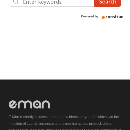
E-Man currently focuses on three new ideas per year for which, via the
injection of capital, resources and expertise across product, design,