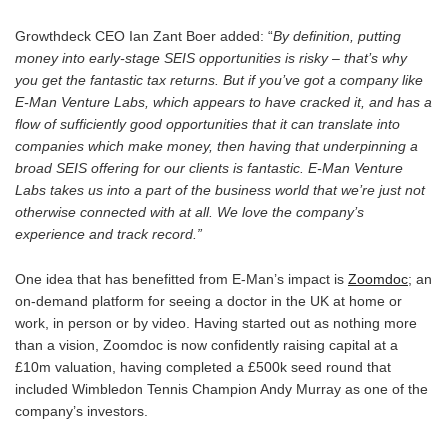
Growthdeck CEO Ian Zant Boer added: “
By definition, putting
money into early-stage SEIS opportunities is risky – that’s why
you get the fantastic tax returns. But if you’ve got a company like
E-Man Venture Labs, which appears to have cracked it, and has a
flow of sufficiently good opportunities that it can translate into
companies which make money, then having that underpinning a
broad SEIS offering for our clients is fantastic. E-Man Venture
Labs takes us into a part of the business world that we’re just not
otherwise connected with at all. We love the company’s
experience and track record.”
One idea that has benefitted from E-Man’s impact is
Zoomdoc
; an
on-demand platform for seeing a doctor in the UK at home or
work, in person or by video. Having started out as nothing more
than a vision, Zoomdoc is now confidently raising capital at a
£10m valuation, having completed a £500k seed round that
included Wimbledon Tennis Champion Andy Murray as one of the
company’s investors.