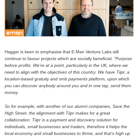
Hagger is keen to emphasise that E-Man Venture Labs will
continue to favour projects which are socially beneficial:
“Purpose
before profits. We’re at a point, particularly in the UK, where we
need to align with the objectives of this country. We have Tiipr, a
location-based gratuity and smb payments platform, upon which
you can discover anybody around you and in one tap, send them
money.
So for example, with another of our alumni companies, Save the
High Street, the alignment with Tiipr makes for a great
collaboration. Tiipr is a payment and discovery solution for
individuals, small businesses and traders, therefore it helps the
local economy and small businesses to thrive, and that’s high up