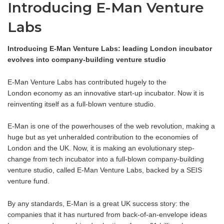
Introducing E-Man Venture
Labs
Introducing E-Man Venture Labs: leading London incubator
evolves into company-building venture studio
E-Man Venture Labs has contributed hugely to the
London economy as an innovative start-up incubator. Now it is
reinventing itself as a full-blown venture studio.
E-Man is one of the powerhouses of the web revolution, making a
huge but as yet unheralded contribution to the economies of
London and the UK. Now, it is making an evolutionary step-
change from tech incubator into a full-blown company-building
venture studio, called E-Man Venture Labs, backed by a SEIS
venture fund.
By any standards, E-Man is a great UK success story: the
companies that it has nurtured from back-of-an-envelope ideas