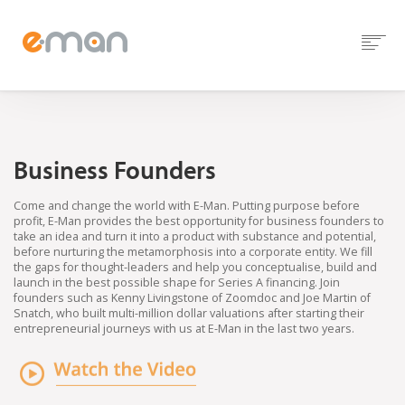
Business Founders
Come and change the world with E-Man. Putting purpose before
profit, E-Man provides the best opportunity for business founders to
take an idea and turn it into a product with substance and potential,
before nurturing the metamorphosis into a corporate entity. We fill
the gaps for thought-leaders and help you conceptualise, build and
launch in the best possible shape for Series A financing. Join
founders such as Kenny Livingstone of Zoomdoc and Joe Martin of
Snatch, who built multi-million dollar valuations after starting their
entrepreneurial journeys with us at E-Man in the last two years.