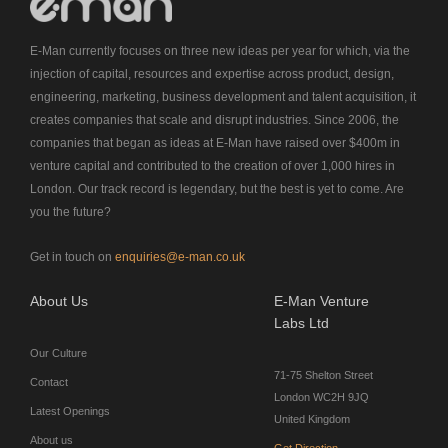
E-Man currently focuses on three new ideas per year for which, via the
injection of capital, resources and expertise across product, design,
engineering, marketing, business development and talent acquisition, it
creates companies that scale and disrupt industries. Since 2006, the
companies that began as ideas at E-Man have raised over $400m in
venture capital and contributed to the creation of over 1,000 hires in
London. Our track record is legendary, but the best is yet to come. Are
you the future?
Get in touch on
enquiries@e-man.co.uk
About Us
E-Man Venture
Labs Ltd
Our Culture
71-75 Shelton Street
Contact
London WC2H 9JQ
Latest Openings
United Kingdom
About us