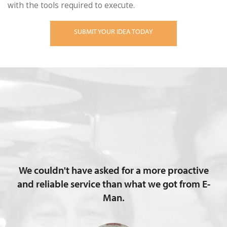
with the tools required to execute.
SUBMIT YOUR IDEA TODAY
We couldn't have asked for a more proactive
and reliable service than what we got from E-
Man.