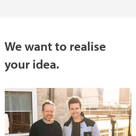
We want to realise
your idea.