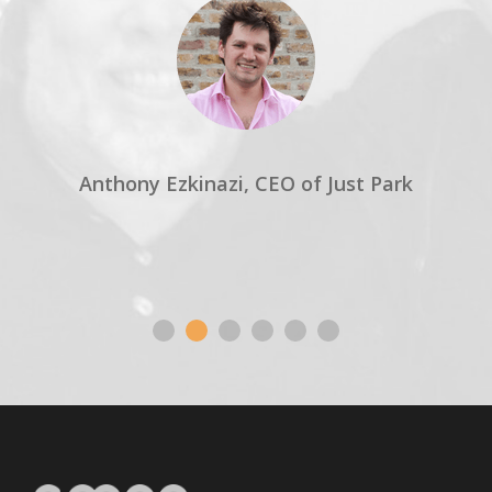
Anthony Ezkinazi, CEO of Just Park