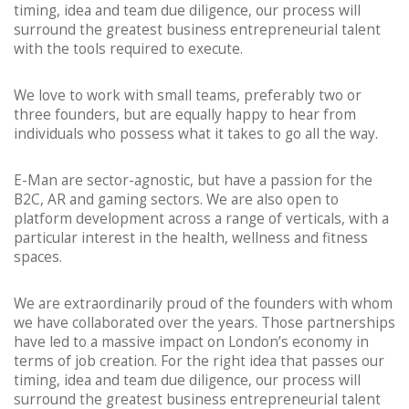
timing, idea and team due diligence, our process will
surround the greatest business entrepreneurial talent
with the tools required to execute.
We love to work with small teams, preferably two or
three founders, but are equally happy to hear from
individuals who possess what it takes to go all the way.
E-Man are sector-agnostic, but have a passion for the
B2C, AR and gaming sectors. We are also open to
platform development across a range of verticals, with a
particular interest in the health, wellness and fitness
spaces.
We are extraordinarily proud of the founders with whom
we have collaborated over the years. Those partnerships
have led to a massive impact on London’s economy in
terms of job creation. For the right idea that passes our
timing, idea and team due diligence, our process will
surround the greatest business entrepreneurial talent