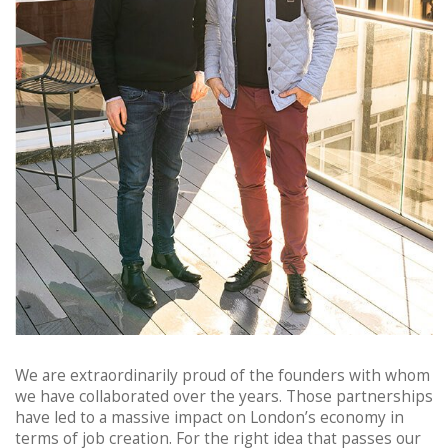
We are extraordinarily proud of the founders with whom
we have collaborated over the years. Those partnerships
have led to a massive impact on London’s economy in
terms of job creation. For the right idea that passes our